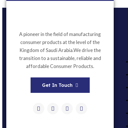
A pioneer in the field of manufacturing
consumer products at the level of the
Kingdom of Saudi Arabia.We drive the
transition to a sustainable, reliable and
affordable Consumer Products.
Get In Touch