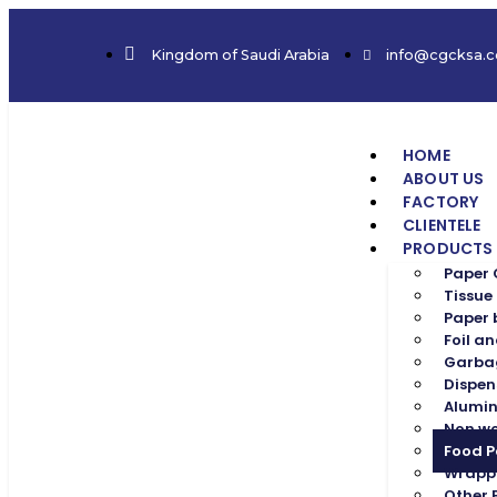
Kingdom of Saudi Arabia
info@cgcksa.
HOME
ABOUT US
FACTORY
CLIENTELE
PRODUCTS
Paper
Tissue
Paper
Foil an
Garba
Dispen
Alumin
Non w
Food 
Wrapp
Other 