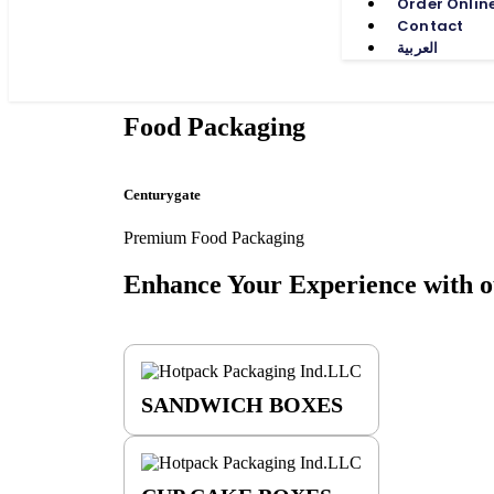
Order Onlin
Contact
العربية
Food Packaging
Centurygate
Premium Food Packaging
Enhance Your Experience with
o
SANDWICH BOXES