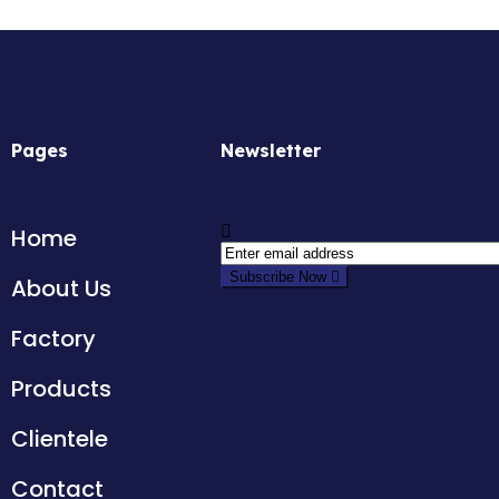
Pages
Newsletter
Home
Subscribe Now
About Us
Factory
Products
Clientele
Contact