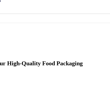
e
ur High-Quality Food Packaging