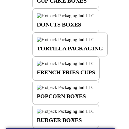
CUP CAKE BOXES
DONUTS BOXES
TORTILLA PACKAGING
FRENCH FRIES CUPS
POPCORN BOXES
BURGER BOXES