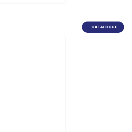
CATALOGUE