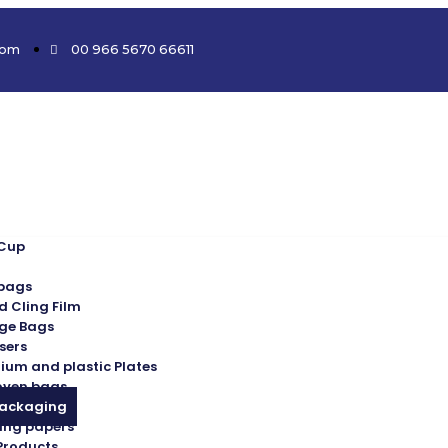
com
00 966 5670 66611
 Cup
 bags
d Cling Film
ge Bags
sers
ium and plastic Plates
oven bags
Packaging
ing papers
Products