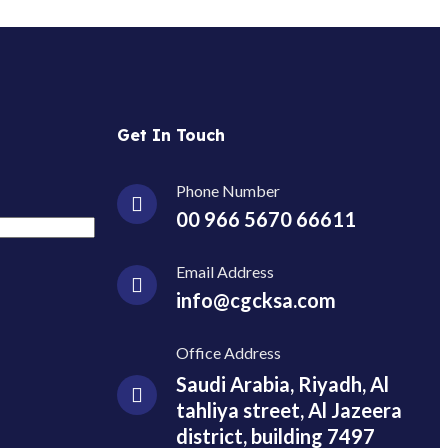
Get In Touch
Phone Number
00 966 5670 66611
Email Address
info@cgcksa.com
Office Address
Saudi Arabia, Riyadh, Al
tahliya street, Al Jazeera
district, building 7497