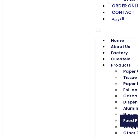
ORDER ONL
CONTACT
العربية
Home
About Us
Factory
Clientele
Products
Paper
Tissue
Paper
Foil an
Garba
Dispen
Alumin
Non w
Food 
Wrapp
Other 