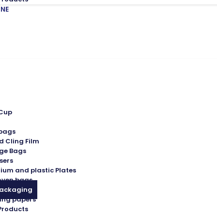
INE
 Cup
 bags
d Cling Film
ge Bags
sers
ium and plastic Plates
oven bags
Packaging
ing papers
Products