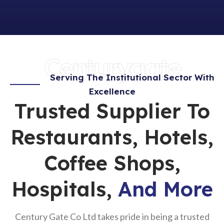
Centurygate
Serving The Institutional Sector With
Excellence
Trusted Supplier To
Restaurants, Hotels,
Coffee Shops,
Hospitals,
And More
Century Gate Co Ltd takes pride in being a trusted