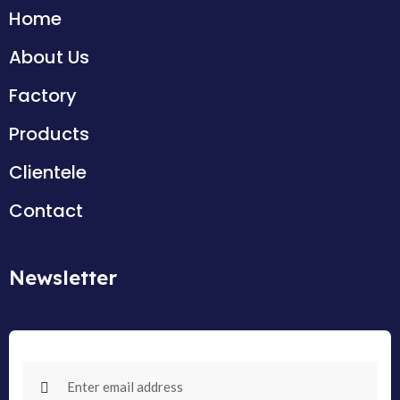
Home
About Us
Factory
Products
Clientele
Contact
Newsletter