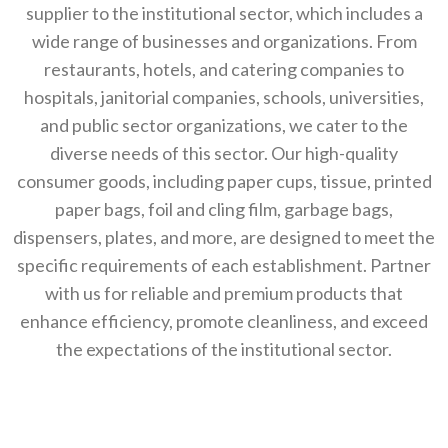
supplier to the institutional sector, which includes a
wide range of businesses and organizations. From
restaurants, hotels, and catering companies to
hospitals, janitorial companies, schools, universities,
and public sector organizations, we cater to the
diverse needs of this sector. Our high-quality
consumer goods, including paper cups, tissue, printed
paper bags, foil and cling film, garbage bags,
dispensers, plates, and more, are designed to meet the
specific requirements of each establishment. Partner
with us for reliable and premium products that
enhance efficiency, promote cleanliness, and exceed
the expectations of the institutional sector.