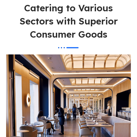
Catering to Various
Sectors with Superior
Consumer Goods