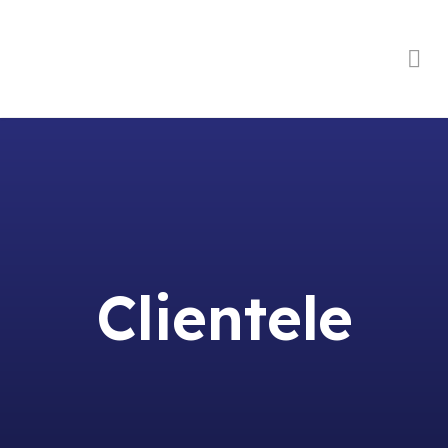
Order Online
Clientele