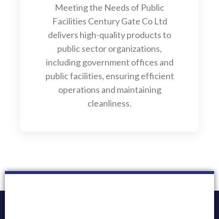
Meeting the Needs of Public
Facilities Century Gate Co Ltd
delivers high-quality products to
public sector organizations,
including government offices and
public facilities, ensuring efficient
operations and maintaining
cleanliness.