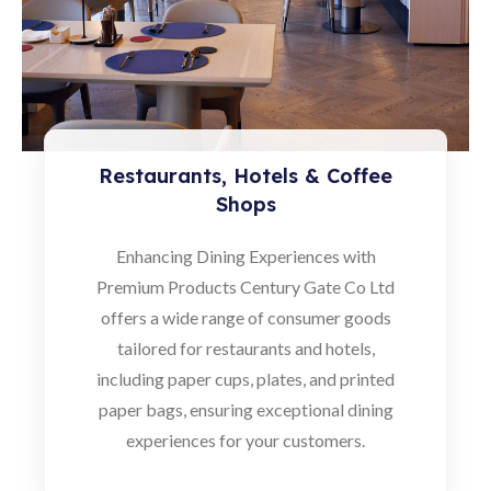
Restaurants, Hotels & Coffee
Shops
Enhancing Dining Experiences with
Premium Products Century Gate Co Ltd
offers a wide range of consumer goods
tailored for restaurants and hotels,
including paper cups, plates, and printed
paper bags, ensuring exceptional dining
experiences for your customers.