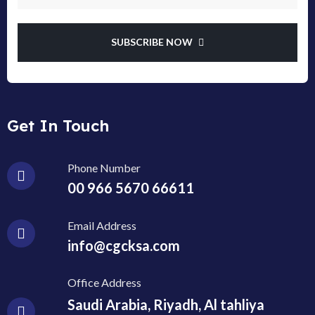
SUBSCRIBE NOW
Get In Touch
Phone Number
00 966 5670 66611
Email Address
info@cgcksa.com
Office Address
Saudi Arabia, Riyadh, Al tahliya