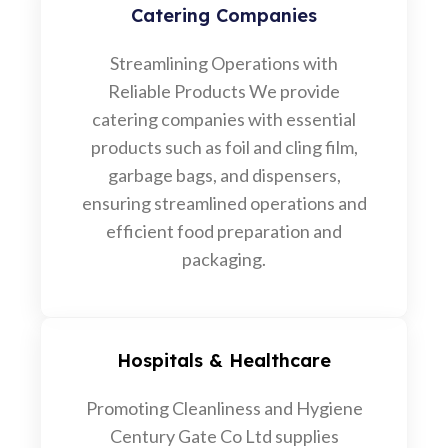
Catering Companies
Streamlining Operations with
Reliable Products We provide
catering companies with essential
products such as foil and cling film,
garbage bags, and dispensers,
ensuring streamlined operations and
efficient food preparation and
packaging.
Hospitals & Healthcare
Promoting Cleanliness and Hygiene
Century Gate Co Ltd supplies