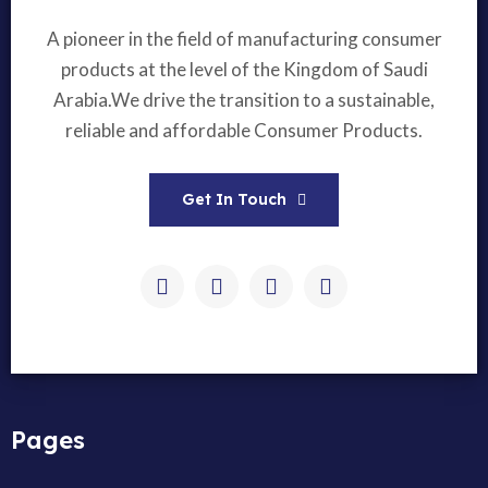
A pioneer in the field of manufacturing consumer
products at the level of the Kingdom of Saudi
Arabia.We drive the transition to a sustainable,
reliable and affordable Consumer Products.
Get In Touch
Pages