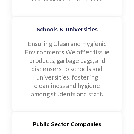
Schools & Universities
Ensuring Clean and Hygienic
Environments We offer tissue
products, garbage bags, and
dispensers to schools and
universities, fostering
cleanliness and hygiene
among students and staff.
Public Sector Companies