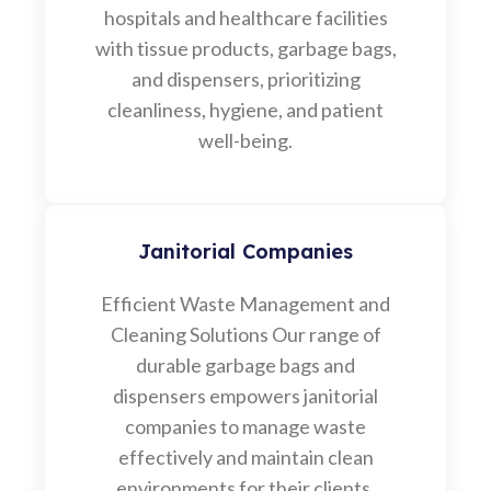
hospitals and healthcare facilities
with tissue products, garbage bags,
and dispensers, prioritizing
cleanliness, hygiene, and patient
well-being.
Janitorial Companies
Efficient Waste Management and
Cleaning Solutions Our range of
durable garbage bags and
dispensers empowers janitorial
companies to manage waste
effectively and maintain clean
environments for their clients.