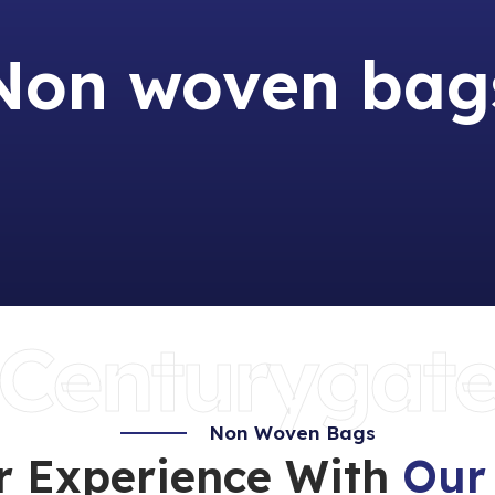
Non woven bag
Centurygat
Non Woven Bags
r Experience With
Our