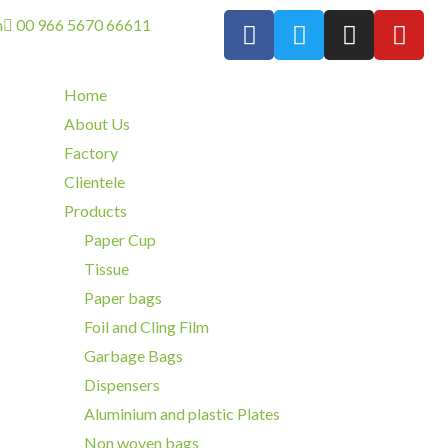
m
00 966 5670 66611
Home
About Us
Factory
Clientele
Products
Paper Cup
Tissue
Paper bags
Foil and Cling Film
Garbage Bags
Dispensers
Aluminium and plastic Plates
Non woven bags