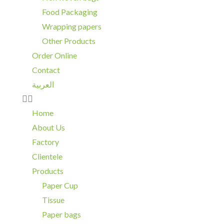
Food Packaging
Wrapping papers
Other Products
Order Online
Contact
العربية
Home
About Us
Factory
Clientele
Products
Paper Cup
Tissue
Paper bags