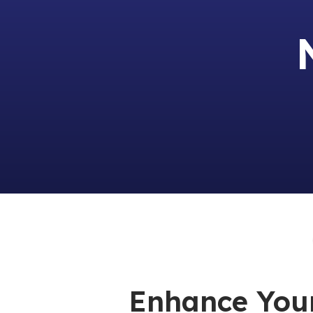
Enhance You