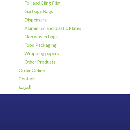
Foil and Cling Film
Garbage Bags
Dispensers
Aluminium and plastic Plates
Non woven bags
Food Packaging
Wrapping papers
Other Products
Order Online
Contact
العربية