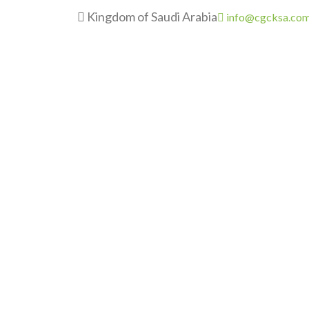
Kingdom of Saudi Arabia
info@cgcksa.co