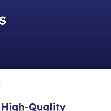
s
e
 High-Quality