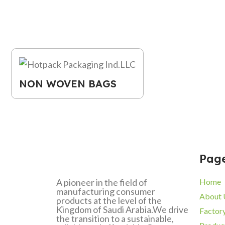
NON WOVEN BAGS
Pag
A pioneer in the field of
Home
manufacturing consumer
About 
products at the level of the
Kingdom of Saudi Arabia.We drive
Factor
the transition to a sustainable,