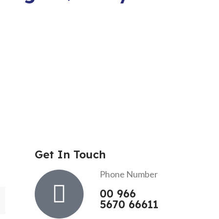
Get In Touch
Phone Number
00 966
5670 66611