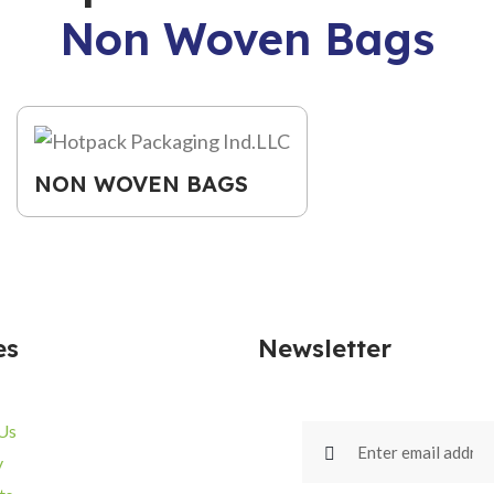
Non Woven Bags
NON WOVEN BAGS
es
Newsletter
Us
y