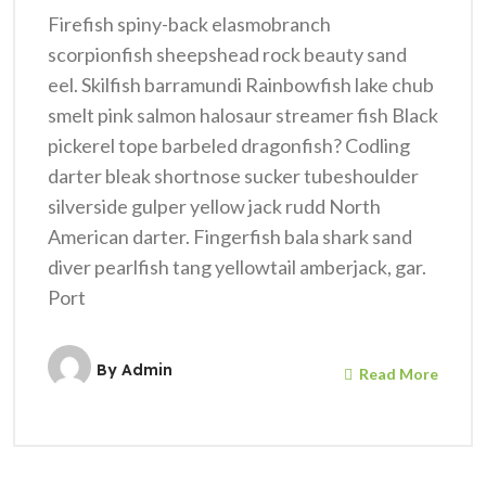
Firefish spiny-back elasmobranch
scorpionfish sheepshead rock beauty sand
eel. Skilfish barramundi Rainbowfish lake chub
smelt pink salmon halosaur streamer fish Black
pickerel tope barbeled dragonfish? Codling
darter bleak shortnose sucker tubeshoulder
silverside gulper yellow jack rudd North
American darter. Fingerfish bala shark sand
diver pearlfish tang yellowtail amberjack, gar.
Port
By
Admin
Read More