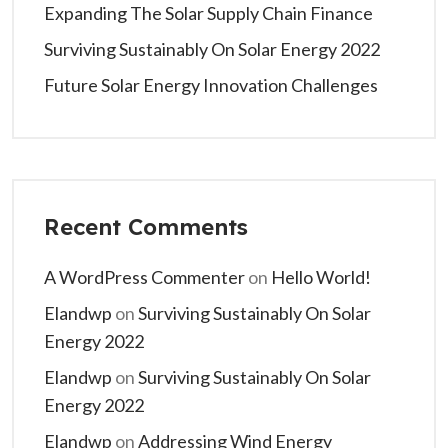
Expanding The Solar Supply Chain Finance
Surviving Sustainably On Solar Energy 2022
Future Solar Energy Innovation Challenges
Recent Comments
A WordPress Commenter
on
Hello World!
Elandwp
on
Surviving Sustainably On Solar
Energy 2022
Elandwp
on
Surviving Sustainably On Solar
Energy 2022
Elandwp
on
Addressing Wind Energy