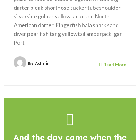
darter bleak shortnose sucker tubeshoulder
silverside gulper yellow jack rudd North
American darter. Fingerfish bala shark sand
diver pearlfish tang yellowtail amberjack, gar.
Port
By
Admin
Read More
And the day came when the