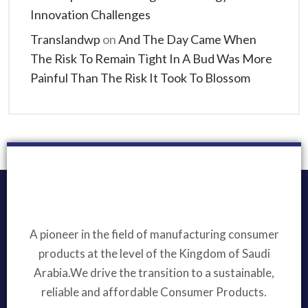
Innovation Challenges
Translandwp
on
And The Day Came When
The Risk To Remain Tight In A Bud Was More
Painful Than The Risk It Took To Blossom
A pioneer in the field of manufacturing consumer
products at the level of the Kingdom of Saudi
Arabia.We drive the transition to a sustainable,
reliable and affordable Consumer Products.