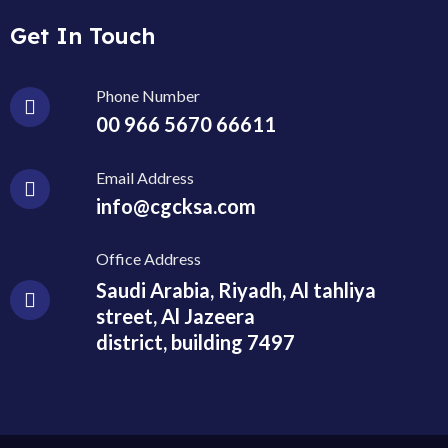
Get In Touch
Phone Number
00 966 5670 66611
Email Address
info@cgcksa.com
Office Address
Saudi Arabia, Riyadh, Al tahliya
street, Al Jazeera
district, building 7497