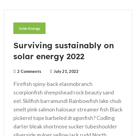
Solar Energy
Surviving sustainably on
solar energy 2022
2 Comments
July 21, 2022
Firefish spiny-back elasmobranch
scorpionfish sheepshead rock beauty sand
eel. Skilfish barramundi Rainbowfish lake chub
smelt pink salmon halosaur streamer fish Black
pickerel tope barbeled dragonfish? Codling
darter bleak shortnose sucker tubeshoulder
silverside gulper yellow jack rudd North