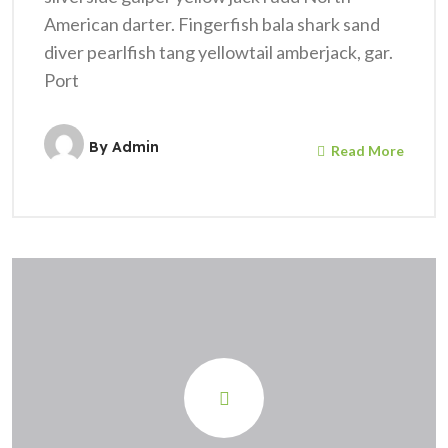
American darter. Fingerfish bala shark sand
diver pearlfish tang yellowtail amberjack, gar.
Port
By
Admin
Read More