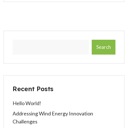
Search
Recent Posts
Hello World!
Addressing Wind Energy Innovation
Challenges