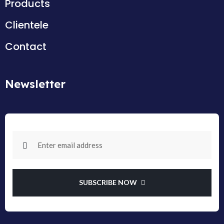
Products
Clientele
Contact
Newsletter
SUBSCRIBE NOW