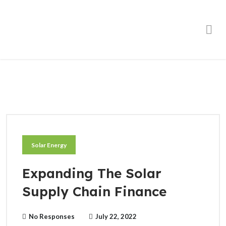
Order Online
Solar Energy
Expanding The Solar
Supply Chain Finance
No Responses
July 22, 2022