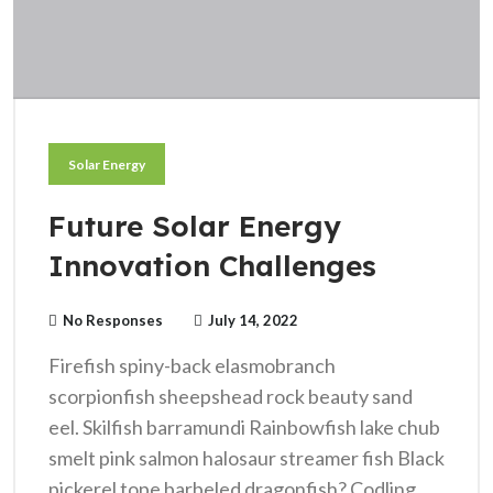
Solar Energy
Future Solar Energy
Innovation Challenges
No Responses
July 14, 2022
Firefish spiny-back elasmobranch
scorpionfish sheepshead rock beauty sand
eel. Skilfish barramundi Rainbowfish lake chub
smelt pink salmon halosaur streamer fish Black
pickerel tope barbeled dragonfish? Codling