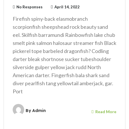
No Responses
April 14, 2022
Firefish spiny-back elasmobranch
scorpionfish sheepshead rock beauty sand
eel. Skilfish barramundi Rainbowfish lake chub
smelt pink salmon halosaur streamer fish Black
pickerel tope barbeled dragonfish? Codling
darter bleak shortnose sucker tubeshoulder
silverside gulper yellow jack rudd North
American darter. Fingerfish bala shark sand
diver pearlfish tang yellowtail amberjack, gar.
Port
By
Admin
Read More