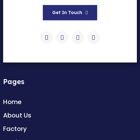
Get In Touch
Pages
Home
About Us
Factory