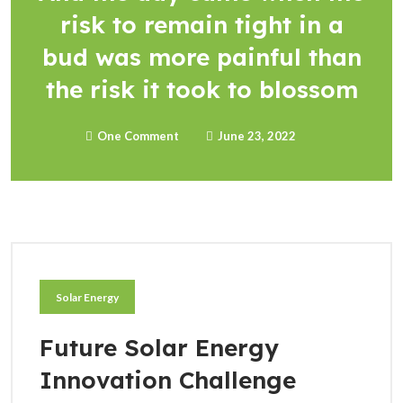
risk to remain tight in a
bud was more painful than
the risk it took to blossom
One Comment
June 23, 2022
Solar Energy
Future Solar Energy
Innovation Challenge