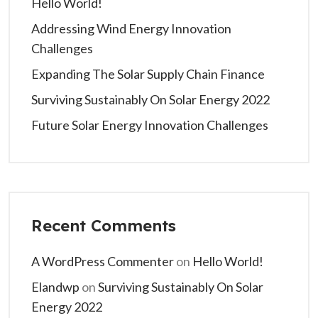
Hello World!
Addressing Wind Energy Innovation
Challenges
Expanding The Solar Supply Chain Finance
Surviving Sustainably On Solar Energy 2022
Future Solar Energy Innovation Challenges
Recent Comments
A WordPress Commenter
on
Hello World!
Elandwp
on
Surviving Sustainably On Solar
Energy 2022