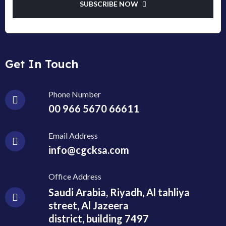
SUBSCRIBE NOW
Get In Touch
Phone Number
00 966 5670 66611
Email Address
info@cgcksa.com
Office Address
Saudi Arabia, Riyadh, Al tahliya
street, Al Jazeera
district, building 7497