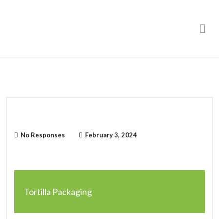
Order Online
No Responses
February 3, 2024
Tortilla Packaging