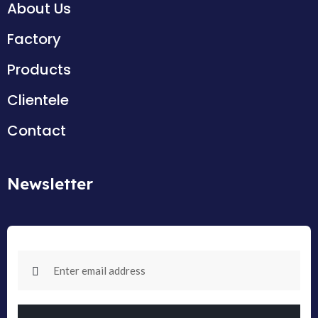
About Us
Factory
Products
Clientele
Contact
Newsletter