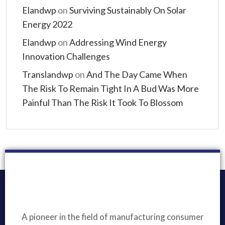
Elandwp
on
Surviving Sustainably On Solar
Energy 2022
Elandwp
on
Addressing Wind Energy
Innovation Challenges
Translandwp
on
And The Day Came When
The Risk To Remain Tight In A Bud Was More
Painful Than The Risk It Took To Blossom
A pioneer in the field of manufacturing consumer