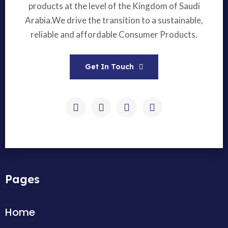
products at the level of the Kingdom of Saudi
Arabia.We drive the transition to a sustainable,
reliable and affordable Consumer Products.
Get In Touch
Pages
Home