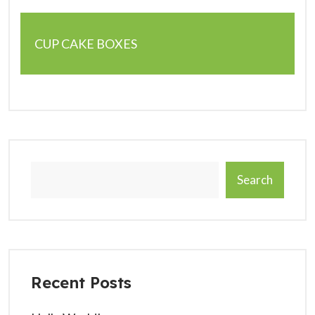
CUP CAKE BOXES
Search
Recent Posts