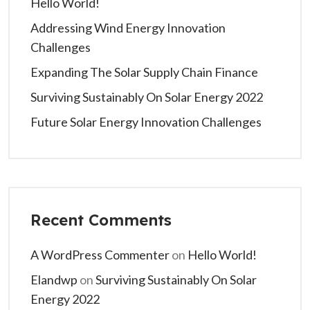
Hello World!
Addressing Wind Energy Innovation
Challenges
Expanding The Solar Supply Chain Finance
Surviving Sustainably On Solar Energy 2022
Future Solar Energy Innovation Challenges
Recent Comments
A WordPress Commenter
on
Hello World!
Elandwp
on
Surviving Sustainably On Solar
Energy 2022