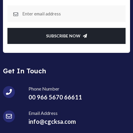
SUBSCRIBE NOW
Get In Touch
Phone Number
00 966 5670 66611
Email Address
info@cgcksa.com