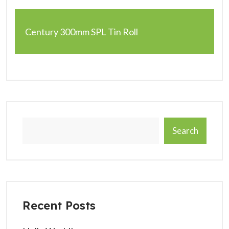
Century 300mm SPL Tin Roll
Search
Recent Posts