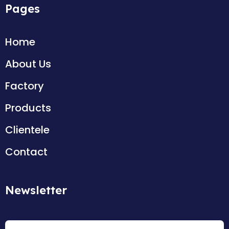
Pages
Home
About Us
Factory
Products
Clientele
Contact
Newsletter