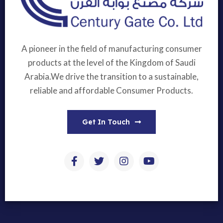
A pioneer in the field of manufacturing consumer
products at the level of the Kingdom of Saudi
Arabia.We drive the transition to a sustainable,
reliable and affordable Consumer Products.
Get In Touch