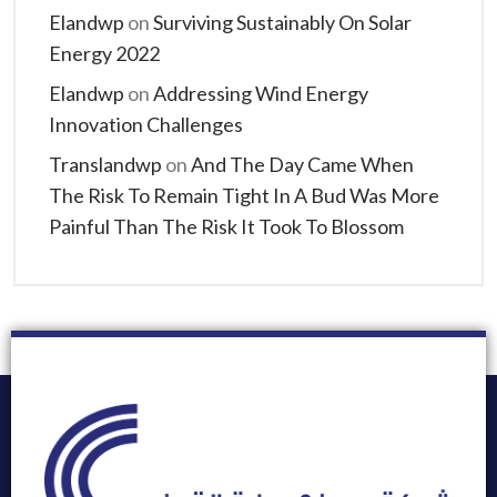
Elandwp
on
Surviving Sustainably On Solar
Energy 2022
Elandwp
on
Addressing Wind Energy
Innovation Challenges
Translandwp
on
And The Day Came When
The Risk To Remain Tight In A Bud Was More
Painful Than The Risk It Took To Blossom