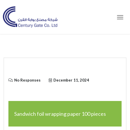
Order Online
No Responses
December 11, 2024
Sandwich foil wrapping paper 100 pieces