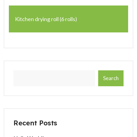
Kitchen drying roll (6 rolls)
Search
Recent Posts