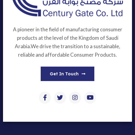
A pioneer in the field of manufacturing consumer
products at the level of the Kingdom of Saudi
Arabia.We drive the transition to a sustainable,
reliable and affordable Consumer Products.
Get In Touch