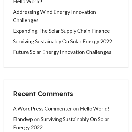
Hello World!
Addressing Wind Energy Innovation
Challenges
Expanding The Solar Supply Chain Finance
Surviving Sustainably On Solar Energy 2022
Future Solar Energy Innovation Challenges
Recent Comments
A WordPress Commenter
on
Hello World!
Elandwp
on
Surviving Sustainably On Solar
Energy 2022