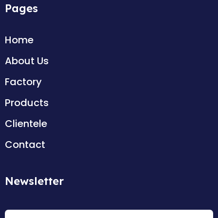
Pages
Home
About Us
Factory
Products
Clientele
Contact
Newsletter