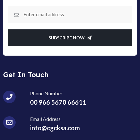
SUBSCRIBE NOW
Get In Touch
Phone Number
00 966 5670 66611
Email Address
info@cgcksa.com