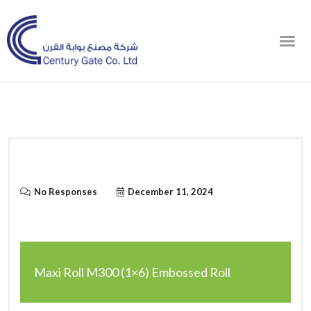
Order Online
No Responses
December 11, 2024
Maxi Roll M300 (1×6) Embossed Roll