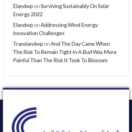
Elandwp
on
Surviving Sustainably On Solar
Energy 2022
Elandwp
on
Addressing Wind Energy
Innovation Challenges
Translandwp
on
And The Day Came When
The Risk To Remain Tight In A Bud Was More
Painful Than The Risk It Took To Blossom