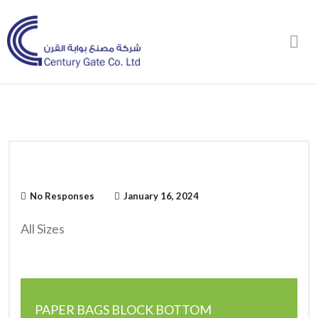
Order Online
No Responses
January 16, 2024
All Sizes
PAPER BAGS BLOCK BOTTOM