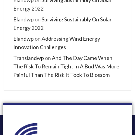
Elandwp
on
Surviving Sustainably On Solar
Energy 2022
Elandwp
on
Surviving Sustainably On Solar
Energy 2022
Elandwp
on
Addressing Wind Energy
Innovation Challenges
Translandwp
on
And The Day Came When
The Risk To Remain Tight In A Bud Was More
Painful Than The Risk It Took To Blossom