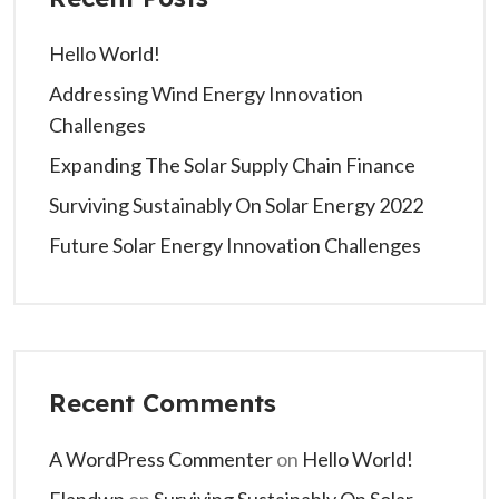
Hello World!
Addressing Wind Energy Innovation
Challenges
Expanding The Solar Supply Chain Finance
Surviving Sustainably On Solar Energy 2022
Future Solar Energy Innovation Challenges
Recent Comments
A WordPress Commenter
on
Hello World!