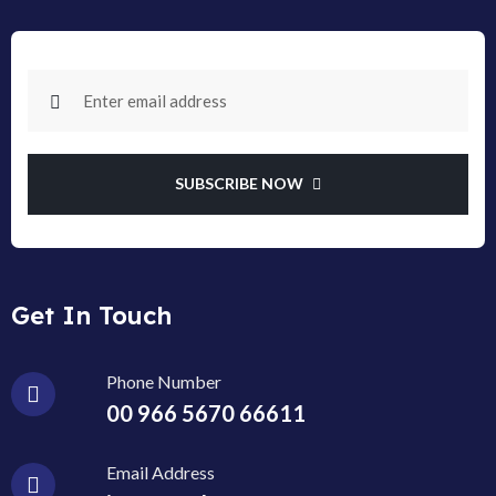
SUBSCRIBE NOW
Get In Touch
Phone Number
00 966 5670 66611
Email Address