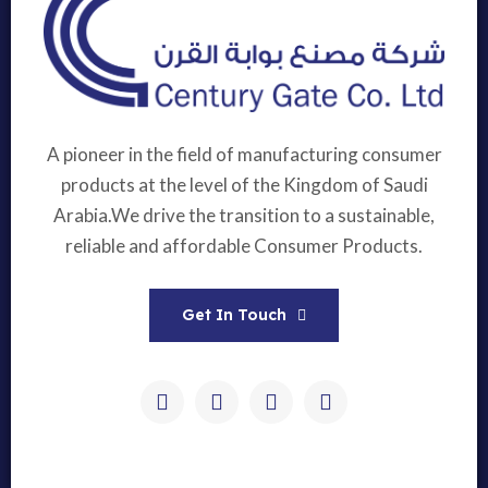
A pioneer in the field of manufacturing consumer
products at the level of the Kingdom of Saudi
Arabia.We drive the transition to a sustainable,
reliable and affordable Consumer Products.
Get In Touch