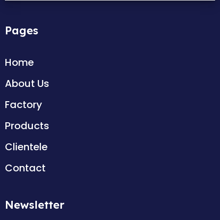
Pages
Home
About Us
Factory
Products
Clientele
Contact
Newsletter