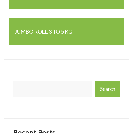
JUMBO ROLL 3 TO 5 KG
Search
Recent Posts