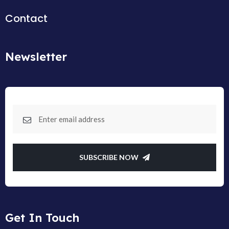
Contact
Newsletter
SUBSCRIBE NOW
Get In Touch