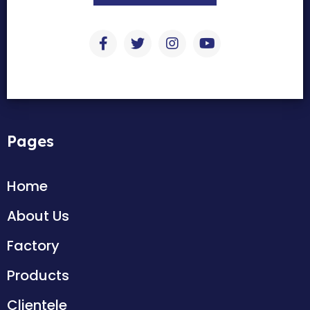
Pages
Home
About Us
Factory
Products
Clientele