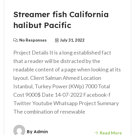
Streamer fish California
halibut Pacific
No Responses
July 31, 2022
Project Details It is a long established fact
that a reader will be distracted by the
readable content of a page when looking at its
layout. Client Salman Ahmed Location
Istanbul, Turkey Power (KWp) 7000 Total
Cost 9000$ Date 14-07-2022 Facebook-f
Twitter Youtube Whatsapp Project Summary
The combination of renewable
By
Admin
Read More