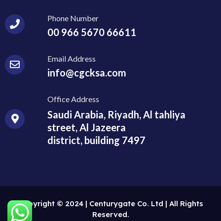
Phone Number
00 966 5670 66611
Email Address
info@cgcksa.com
Office Address
Saudi Arabia, Riyadh, Al tahliya
street, Al Jazeera
district, building 7497
Copyright © 2024 | Centurygate Co. Ltd | All Rights
Reserved.