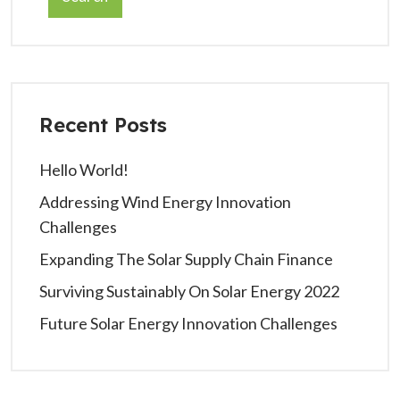
Recent Posts
Hello World!
Addressing Wind Energy Innovation
Challenges
Expanding The Solar Supply Chain Finance
Surviving Sustainably On Solar Energy 2022
Future Solar Energy Innovation Challenges