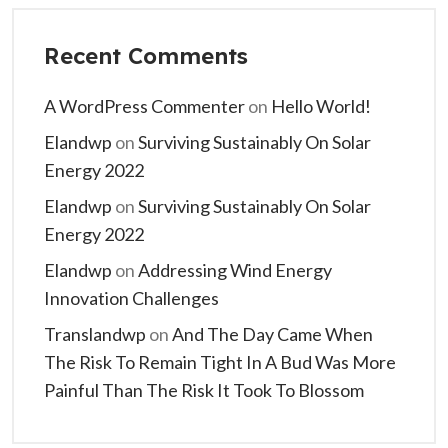
Recent Comments
A WordPress Commenter
on
Hello World!
Elandwp
on
Surviving Sustainably On Solar
Energy 2022
Elandwp
on
Surviving Sustainably On Solar
Energy 2022
Elandwp
on
Addressing Wind Energy
Innovation Challenges
Translandwp
on
And The Day Came When
The Risk To Remain Tight In A Bud Was More
Painful Than The Risk It Took To Blossom