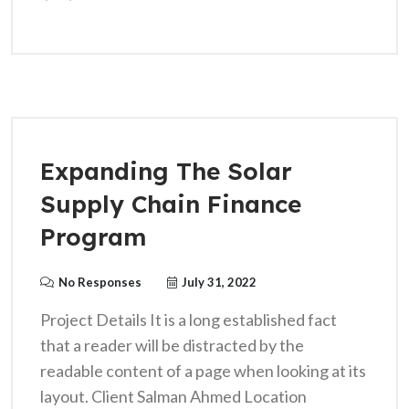
Expanding The Solar
Supply Chain Finance
Program
No Responses
July 31, 2022
Project Details It is a long established fact
that a reader will be distracted by the
readable content of a page when looking at its
layout. Client Salman Ahmed Location