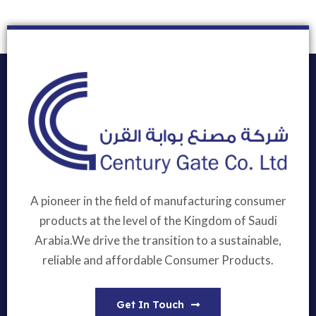
A pioneer in the field of manufacturing consumer
products at the level of the Kingdom of Saudi
Arabia.We drive the transition to a sustainable,
reliable and affordable Consumer Products.
Get In Touch