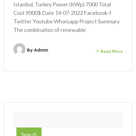
Istanbul, Turkey Power (KWp) 7000 Total
Cost 9000$ Date 14-07-2022 Facebook-f
Twitter Youtube Whatsapp Project Summary
The combination of renewable
By
Admin
Read More
Search