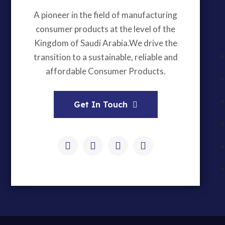
A pioneer in the field of manufacturing
consumer products at the level of the
Kingdom of Saudi Arabia.We drive the
transition to a sustainable, reliable and
affordable Consumer Products.
Get In Touch