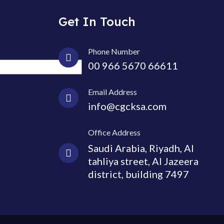
Get In Touch
Phone Number
00 966 5670 66611
Email Address
info@cgcksa.com
Office Address
Saudi Arabia, Riyadh, Al
tahliya street, Al Jazeera
district, building 7497