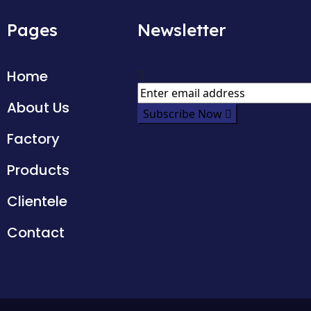
Pages
Newsletter
Home
About Us
Subscribe Now
Factory
Products
Clientele
Contact