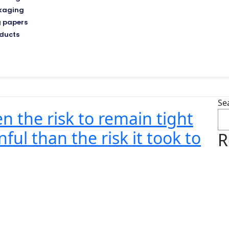
kaging
 papers
ducts
Se
 the risk to remain tight
ful than the risk it took to
R