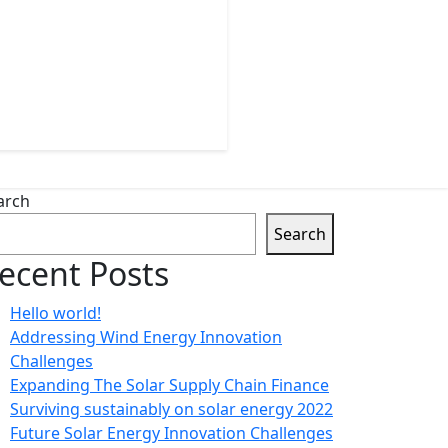
arch
Search
ecent Posts
Hello world!
Addressing Wind Energy Innovation
Challenges
Expanding The Solar Supply Chain Finance
Surviving sustainably on solar energy 2022
Future Solar Energy Innovation Challenges