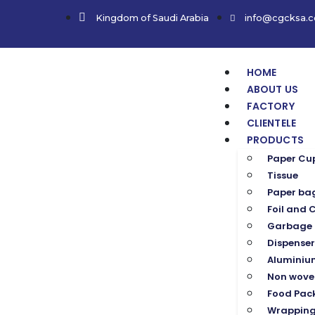
Kingdom of Saudi Arabia
info@cgcksa.
HOME
ABOUT US
FACTORY
CLIENTELE
PRODUCTS
Paper Cu
Tissue
Paper ba
Foil and C
Garbage 
Dispenser
Aluminium
Non wove
Food Pac
Wrapping