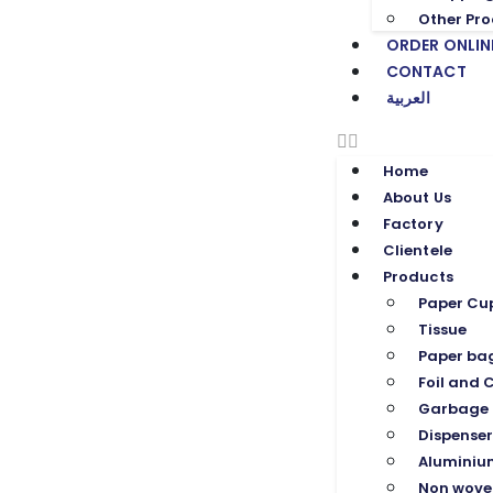
Other Pro
ORDER ONLIN
CONTACT
العربية
Home
About Us
Factory
Clientele
Products
Paper Cu
Tissue
Paper ba
Foil and C
Garbage 
Dispenser
Aluminium
Non wove