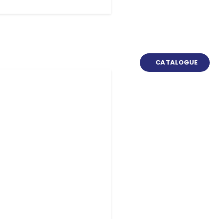
CATALOGUE