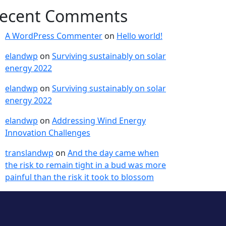
ecent Comments
A WordPress Commenter
on
Hello world!
elandwp
on
Surviving sustainably on solar
energy 2022
elandwp
on
Surviving sustainably on solar
energy 2022
elandwp
on
Addressing Wind Energy
Innovation Challenges
translandwp
on
And the day came when
the risk to remain tight in a bud was more
painful than the risk it took to blossom