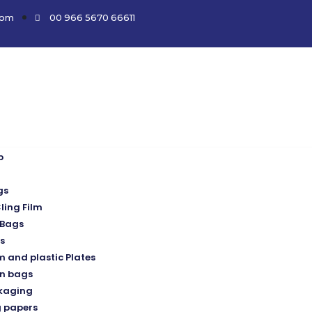
com
00 966 5670 66611
p
gs
ling Film
Bags
s
 and plastic Plates
n bags
kaging
 papers