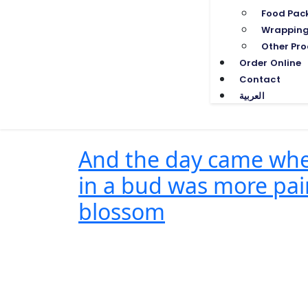
Food Pac
Wrapping
Other Pro
Order Online
Contact
العربية
And the day came when
in a bud was more pain
blossom
One Comment
June 23, 2022