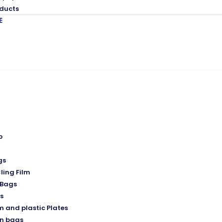
ducts
E
p
gs
ling Film
Bags
s
 and plastic Plates
n bags