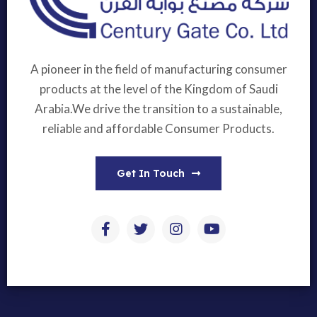
A pioneer in the field of manufacturing consumer
products at the level of the Kingdom of Saudi
Arabia.We drive the transition to a sustainable,
reliable and affordable Consumer Products.
Get In Touch