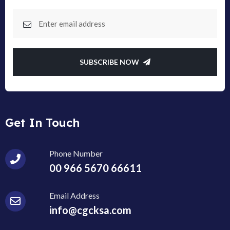
SUBSCRIBE NOW
Get In Touch
Phone Number
00 966 5670 66611
Email Address
info@cgcksa.com