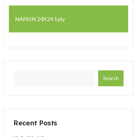
NAPKIN 24X24 1 ply
Search
Recent Posts