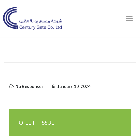
Order Online
No Responses
January 10, 2024
TOILET TISSUE