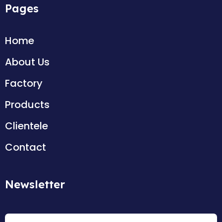
Pages
Home
About Us
Factory
Products
Clientele
Contact
Newsletter