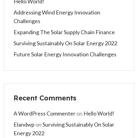
Hello World!
Addressing Wind Energy Innovation
Challenges
Expanding The Solar Supply Chain Finance
Surviving Sustainably On Solar Energy 2022
Future Solar Energy Innovation Challenges
Recent Comments
A WordPress Commenter
on
Hello World!
Elandwp
on
Surviving Sustainably On Solar
Energy 2022