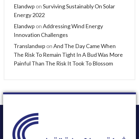
Elandwp
on
Surviving Sustainably On Solar
Energy 2022
Elandwp
on
Addressing Wind Energy
Innovation Challenges
Translandwp
on
And The Day Came When
The Risk To Remain Tight In A Bud Was More
Painful Than The Risk It Took To Blossom