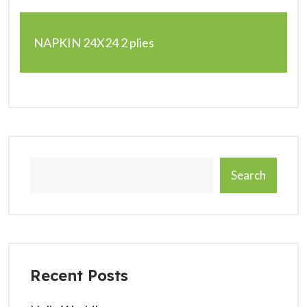
NAPKIN 24X24 2 plies
Search
Recent Posts