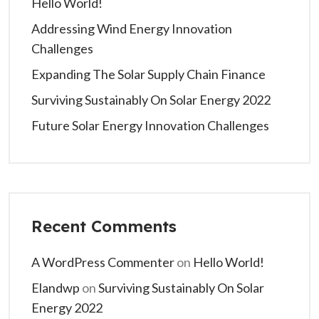
Hello World!
Addressing Wind Energy Innovation
Challenges
Expanding The Solar Supply Chain Finance
Surviving Sustainably On Solar Energy 2022
Future Solar Energy Innovation Challenges
Recent Comments
A WordPress Commenter
on
Hello World!
Elandwp
on
Surviving Sustainably On Solar
Energy 2022