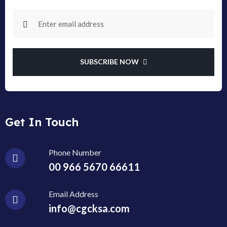
SUBSCRIBE NOW
Get In Touch
Phone Number
00 966 5670 66611
Email Address
info@cgcksa.com