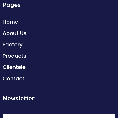
Pages
Home
About Us
Factory
Products
Clientele
Contact
Newsletter