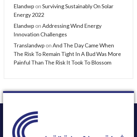
Elandwp
on
Surviving Sustainably On Solar
Energy 2022
Elandwp
on
Addressing Wind Energy
Innovation Challenges
Translandwp
on
And The Day Came When
The Risk To Remain Tight In A Bud Was More
Painful Than The Risk It Took To Blossom