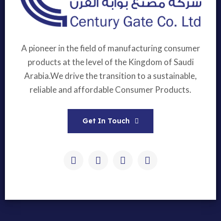
A pioneer in the field of manufacturing consumer
products at the level of the Kingdom of Saudi
Arabia.We drive the transition to a sustainable,
reliable and affordable Consumer Products.
Get In Touch