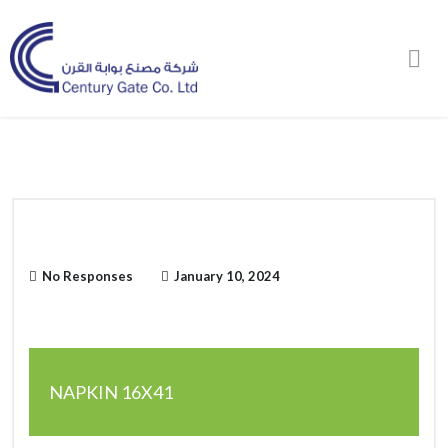
Order Online
No Responses
January 10, 2024
NAPKIN 16X41